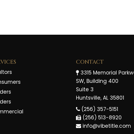
RVICES
CONTACT
ltors
3315 Memorial Park
SW, Building 400
nsumers
Suite 3
ders
Huntsville, AL 35801
lders
(256) 357-5151
mmercial
(256) 513-8920
info@vibetitle.com