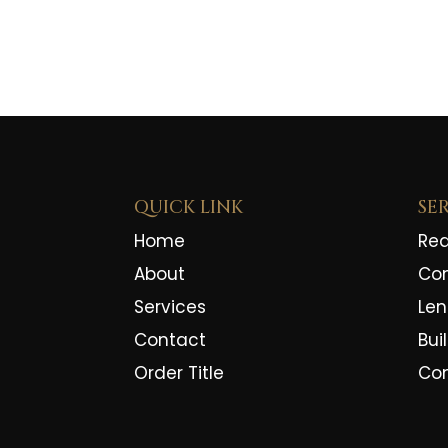
QUICK LINK
SE
Home
Rea
About
Co
Services
Len
Contact
Bui
Order Title
Co