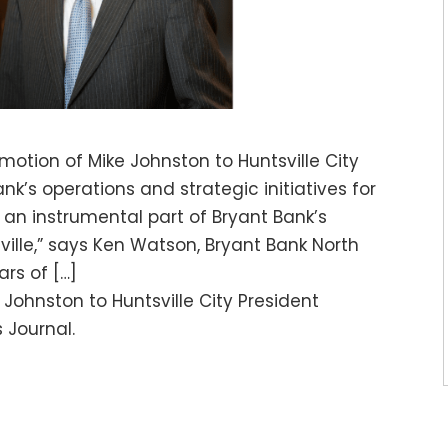
otion of Mike Johnston to Huntsville City
ank’s operations and strategic initiatives for
n an instrumental part of Bryant Bank’s
ville,” says Ken Watson, Bryant Bank North
rs of […]
Johnston to Huntsville City President
 Journal.