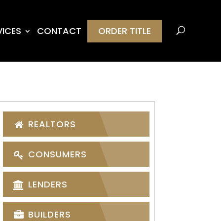
VICES
CONTACT
ORDER TITLE
REALTORS
CONSUMERS
LENDERS
BUILDERS