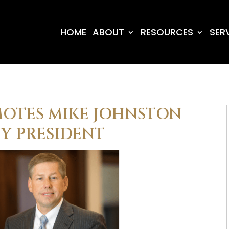
HOME
ABOUT
RESOURCES
SER
MOTES MIKE JOHNSTON
TY PRESIDENT