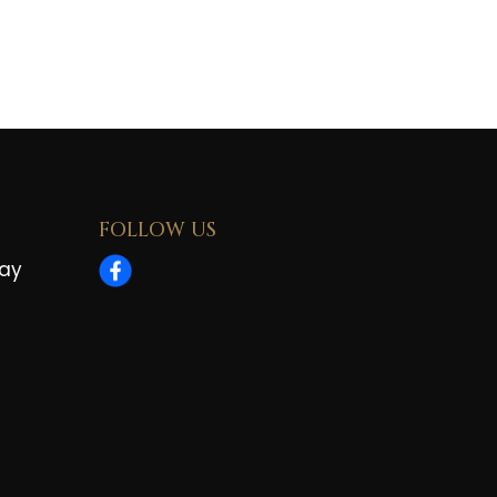
FOLLOW US
way