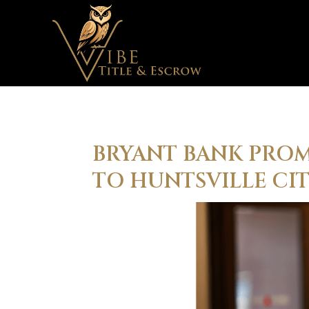
BRYANT BANK PRO
TO HUNTSVILLE CI