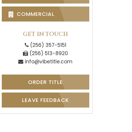
COMMERCIAL
GET IN TOUCH
(256) 357-5151
(256) 513-8920
info@vibetitle.com
ORDER TITLE
LEAVE FEEDBACK