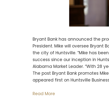
Bryant Bank has announced the prom
President. Mike will oversee Bryant B
the city of Huntsville. “Mike has bee
success since our inception in Hunts
Alabama Market Leader. “With 28 yea
The post Bryant Bank promotes Mike 
appeared first on Huntsville Business
Read More