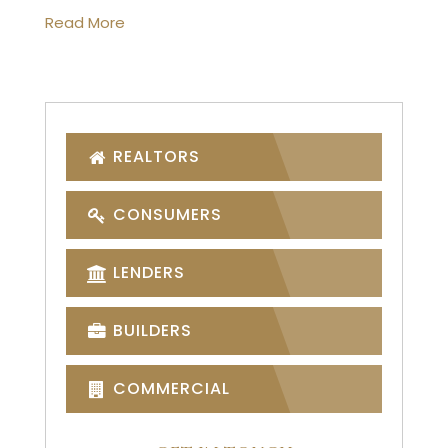
Read More
REALTORS
CONSUMERS
LENDERS
BUILDERS
COMMERCIAL