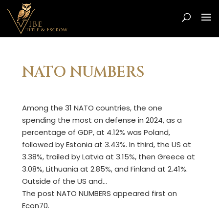
NATO NUMBERS
Among the 31 NATO countries, the one
spending the most on defense in 2024, as a
percentage of GDP, at 4.12% was Poland,
followed by Estonia at 3.43%. In third, the US at
3.38%, trailed by Latvia at 3.15%, then Greece at
3.08%, Lithuania at 2.85%, and Finland at 2.41%.
Outside of the US and…
The post NATO NUMBERS appeared first on
Econ70.