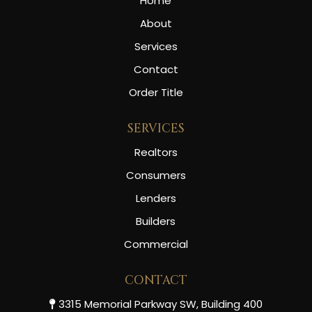
Home
About
Services
Contact
Order Title
SERVICES
Realtors
Consumers
Lenders
Builders
Commercial
CONTACT
3315 Memorial Parkway SW, Building 400