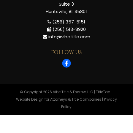
Suite 3
Huntsville, AL 35801
(256) 357-5151
(256) 513-8920
info@vibetitle.com
FOLLOW US
© Copyright 2026
Vibe Title & Escrow, LLC
|
TitleTap -
Website Design for Attorneys & Title Companies
|
Privacy
Policy