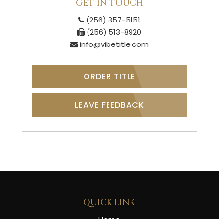
GET IN TOUCH
(256) 357-5151
(256) 513-8920
info@vibetitle.com
ORDER TITLE
LEAVE FEEDBACK
QUICK LINK